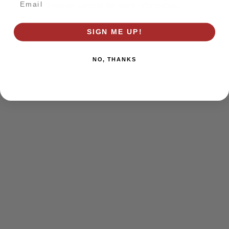
browser console for more information)
.
SIGN ME UP!
NO, THANKS