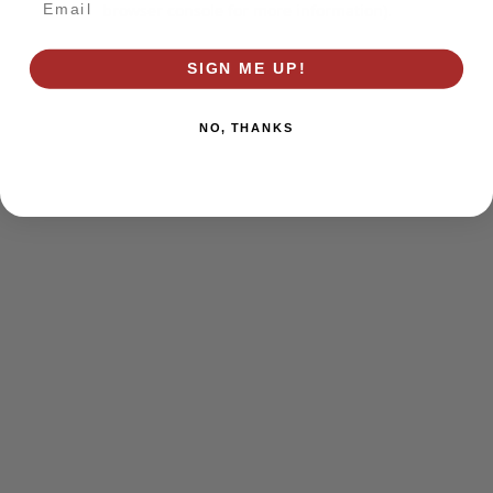
browser console for more information)
.
SIGN ME UP!
NO, THANKS