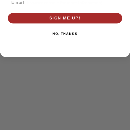
browser console for more information)
.
SIGN ME UP!
NO, THANKS