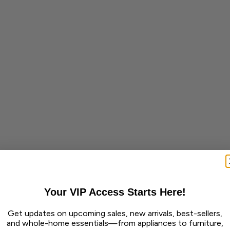
Your VIP Access Starts Here!
Get updates on upcoming sales, new arrivals, best-sellers,
and whole-home essentials—from appliances to furniture,