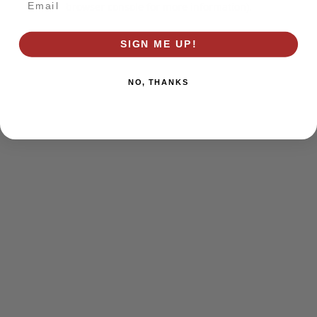
browser console for more information)
.
SIGN ME UP!
NO, THANKS