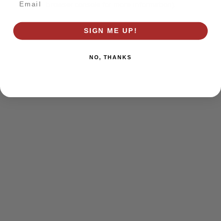
browser console for more information)
.
SIGN ME UP!
NO, THANKS