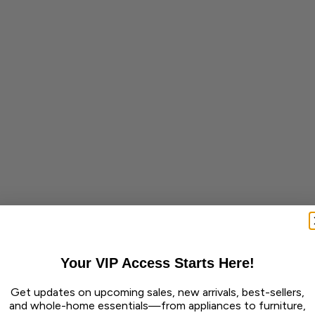
Your VIP Access Starts Here!
Get updates on upcoming sales, new arrivals, best-sellers,
and whole-home essentials—from appliances to furniture,