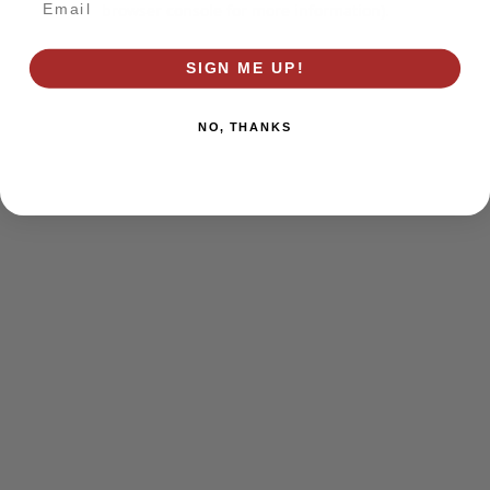
browser console for more information)
.
SIGN ME UP!
NO, THANKS