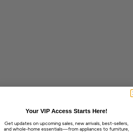
Your VIP Access Starts Here!
Get updates on upcoming sales, new arrivals, best-sellers,
and whole-home essentials—from appliances to furniture,