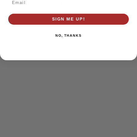
browser console for more information)
.
SIGN ME UP!
NO, THANKS