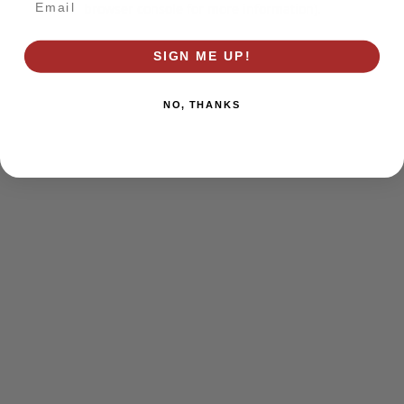
browser console for more information)
.
SIGN ME UP!
NO, THANKS