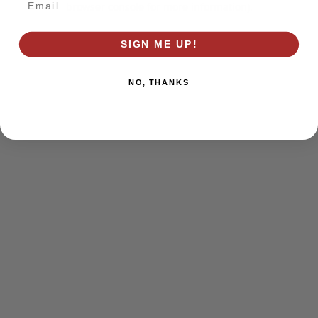
browser console for more information)
.
SIGN ME UP!
NO, THANKS