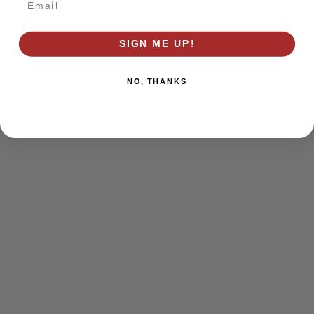
browser console for more information)
.
SIGN ME UP!
NO, THANKS