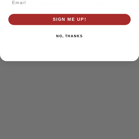
browser console for more information)
.
SIGN ME UP!
NO, THANKS