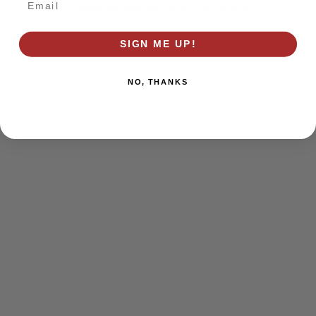
browser console for more information)
.
SIGN ME UP!
NO, THANKS