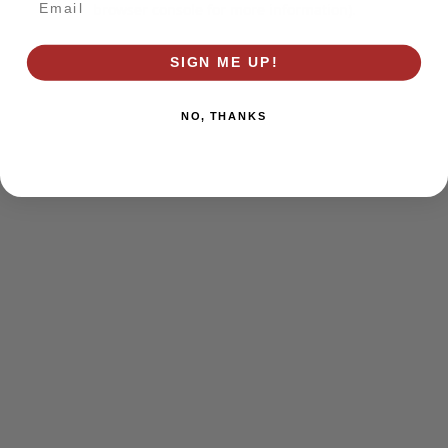
browser console for more information)
.
SIGN ME UP!
NO, THANKS