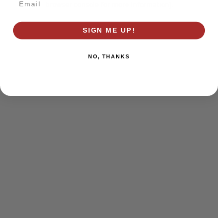
browser console for more information)
.
SIGN ME UP!
NO, THANKS