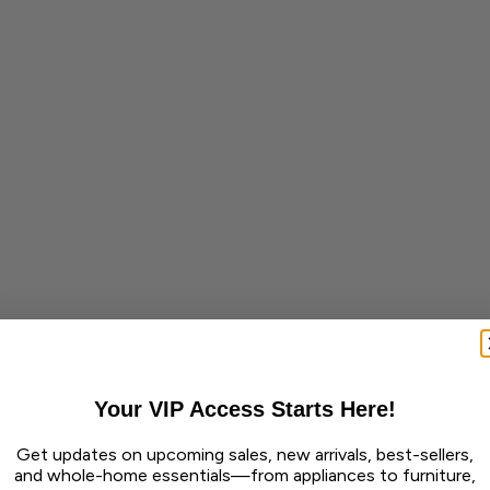
Your VIP Access Starts Here!
Get updates on upcoming sales, new arrivals, best-sellers,
and whole-home essentials—from appliances to furniture,