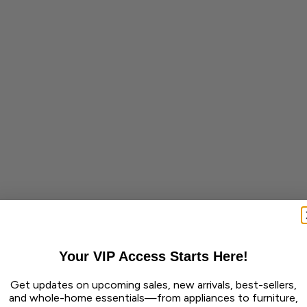
Your VIP Access Starts Here!
Get updates on upcoming sales, new arrivals, best-sellers,
and whole-home essentials—from appliances to furniture,