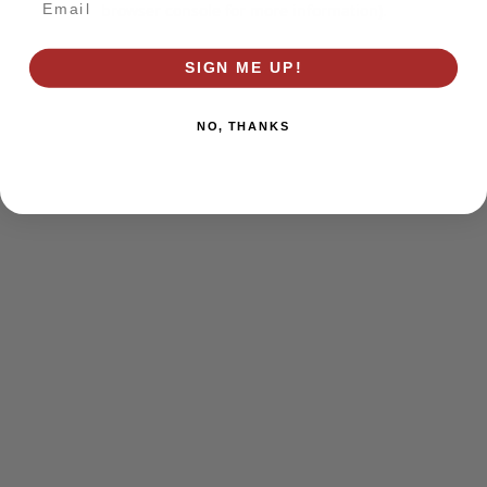
browser console for more information)
.
SIGN ME UP!
NO, THANKS