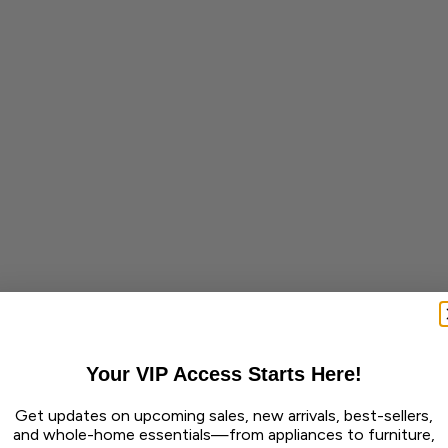
Your VIP Access Starts Here!
Get updates on upcoming sales, new arrivals, best-sellers,
and whole-home essentials—from appliances to furniture,