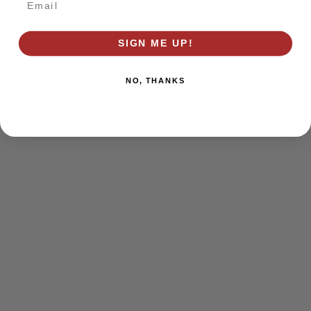
browser console for more information)
.
SIGN ME UP!
NO, THANKS