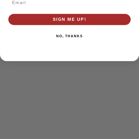
browser console for more information)
.
SIGN ME UP!
NO, THANKS