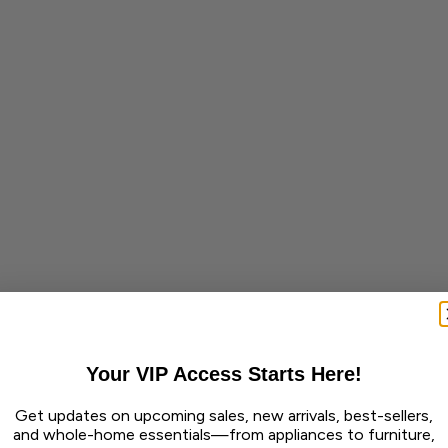
Your VIP Access Starts Here!
Get updates on upcoming sales, new arrivals, best-sellers,
and whole-home essentials—from appliances to furniture,