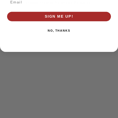
browser console for more information)
.
SIGN ME UP!
NO, THANKS