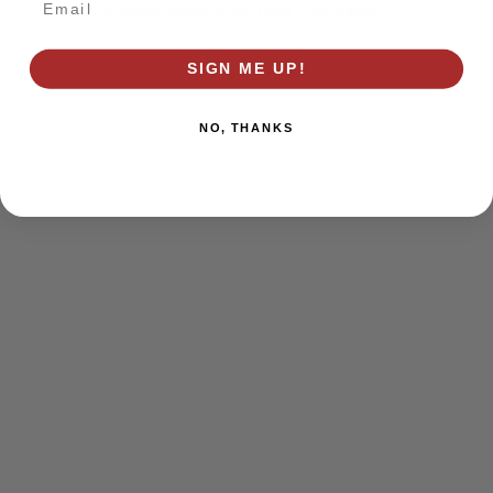
browser console for more information)
.
SIGN ME UP!
NO, THANKS