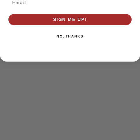
browser console for more information)
.
SIGN ME UP!
NO, THANKS