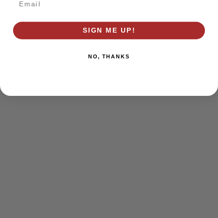
browser console for more information)
.
SIGN ME UP!
NO, THANKS