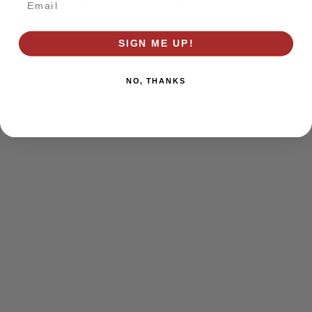
browser console for more information)
.
SIGN ME UP!
NO, THANKS