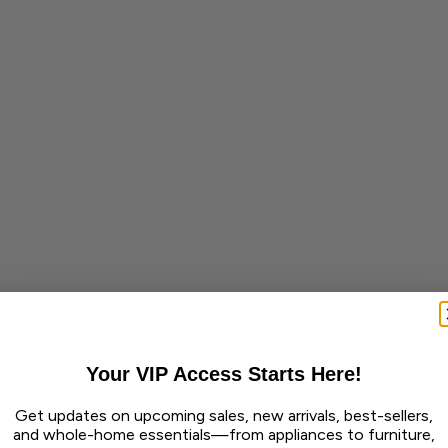
Your VIP Access Starts Here!
Get updates on upcoming sales, new arrivals, best-sellers,
and whole-home essentials—from appliances to furniture,