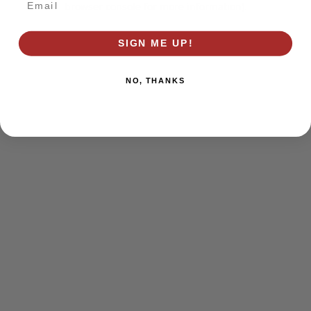
browser console for more information)
.
SIGN ME UP!
NO, THANKS