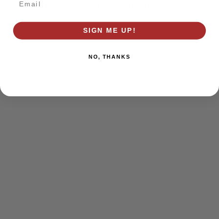
browser console for more information)
.
SIGN ME UP!
NO, THANKS