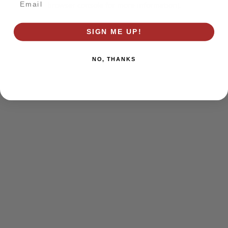
browser console for more information)
.
SIGN ME UP!
NO, THANKS