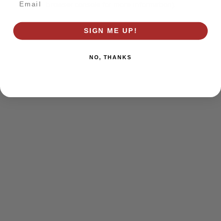
browser console for more information)
.
SIGN ME UP!
NO, THANKS