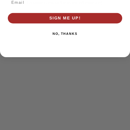
browser console for more information)
.
SIGN ME UP!
NO, THANKS