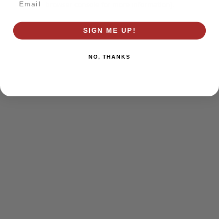
browser console for more information)
.
SIGN ME UP!
NO, THANKS