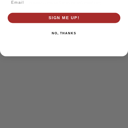
browser console for more information)
.
SIGN ME UP!
NO, THANKS