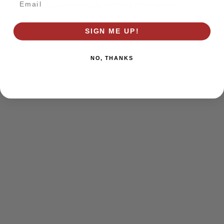
browser console for more information)
.
SIGN ME UP!
NO, THANKS