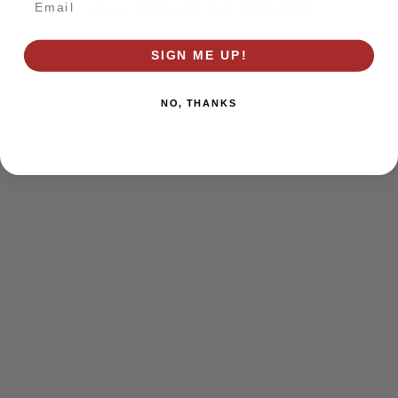
browser console for more information)
.
SIGN ME UP!
NO, THANKS