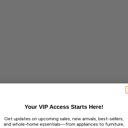
Your VIP Access Starts Here!
Get updates on upcoming sales, new arrivals, best-sellers,
and whole-home essentials—from appliances to furniture,