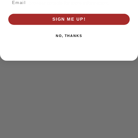
browser console for more information)
.
SIGN ME UP!
NO, THANKS