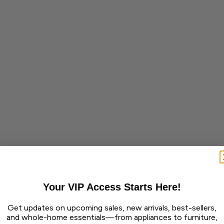
Your VIP Access Starts Here!
Get updates on upcoming sales, new arrivals, best-sellers,
and whole-home essentials—from appliances to furniture,