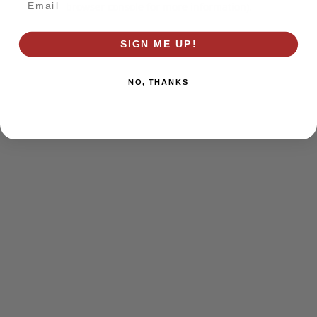
browser console for more information)
.
SIGN ME UP!
NO, THANKS