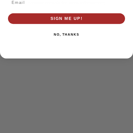
browser console for more information)
.
SIGN ME UP!
NO, THANKS