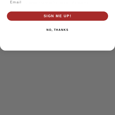
browser console for more information)
.
SIGN ME UP!
NO, THANKS