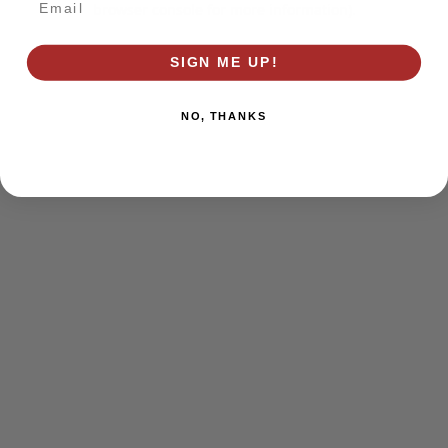
browser console for more information)
.
SIGN ME UP!
NO, THANKS