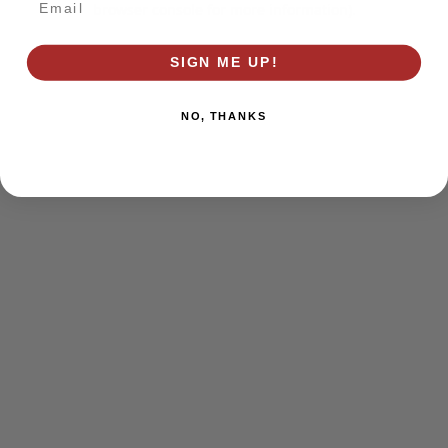
browser console for more information)
.
SIGN ME UP!
NO, THANKS