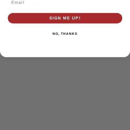
browser console for more information)
.
SIGN ME UP!
NO, THANKS