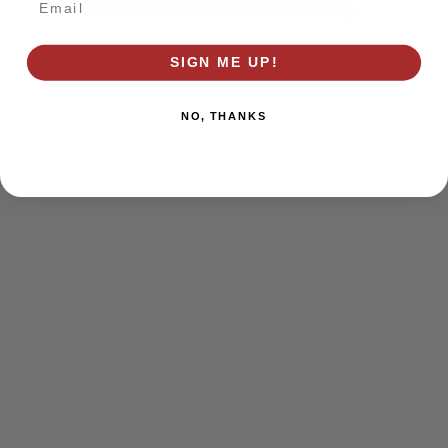
browser console for more information)
.
SIGN ME UP!
NO, THANKS