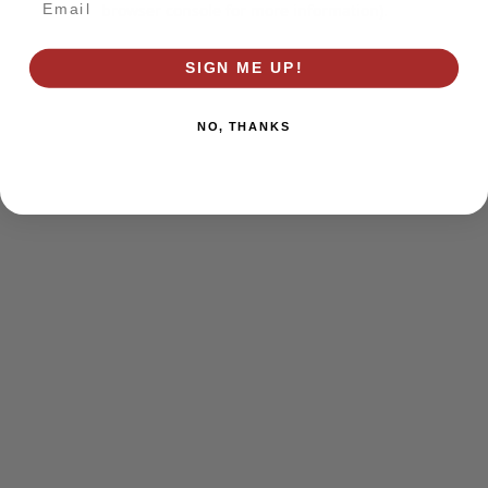
browser console for more information)
.
SIGN ME UP!
NO, THANKS